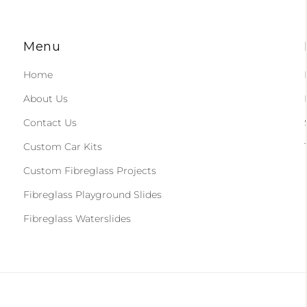
Menu
Home
About Us
Contact Us
Custom Car Kits
Custom Fibreglass Projects
Fibreglass Playground Slides
Fibreglass Waterslides