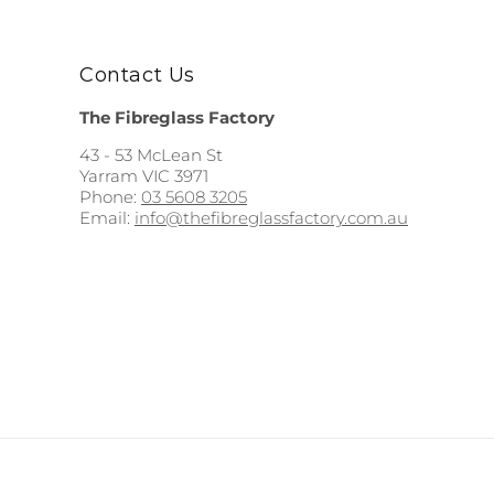
Contact Us
The Fibreglass Factory
43 - 53 McLean St
Yarram VIC 3971
Phone:
03 5608 3205
Email:
info@thefibreglassfactory.com.au