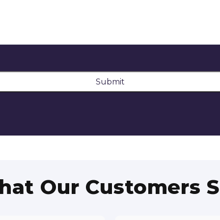
Submit
at Our Customers 