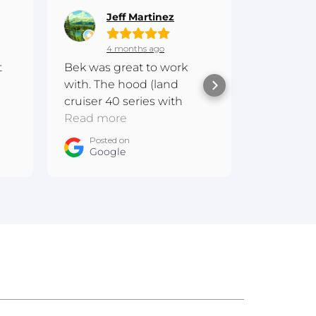
Jeff Martinez
Gr
4 months ago
6 
t
Bek was great to work
Hi everyo
with. The hood (land
experien
cruiser 40 series with
Fibreglas
scoop) is awesome and
Read more
amazing.
Read mo
 me
one of a kind
communi
Posted on
Posted
m
Google
products.
Goog
messaged
quote on
GU patrol
sitting i
Bunbury 
2 weeks la
Bonnet fi
great. Th
staff at t