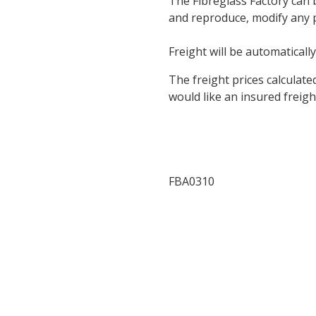
The Fibreglass Factory can 
and reproduce, modify any pa
Freight will be automatically
The freight prices calculate
would like an insured freigh
FBA0310