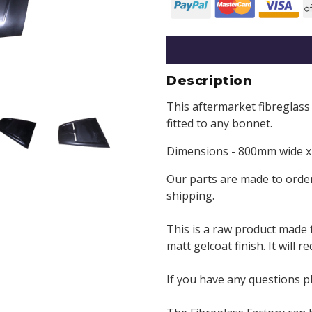
Description
This aftermarket fibreglass
fitted to any bonnet.
Dimensions - 800mm wide x 
Our parts are made to order
shipping.
This is a raw product made 
matt gelcoat finish. It will 
If you have any questions p