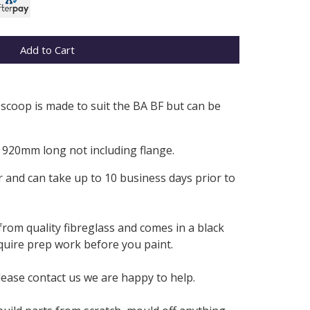
Add to Cart
 scoop is made to suit the BA BF but can be
920mm long not including flange.
 and can take up to 10 business days prior to
from quality fibreglass and comes in a black
require prep work before you paint.
lease contact us we are happy to help.