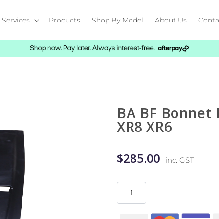
Services
Products
Shop By Model
About Us
Conta
BA BF Bonnet B
XR8 XR6
$285.00
inc. GST