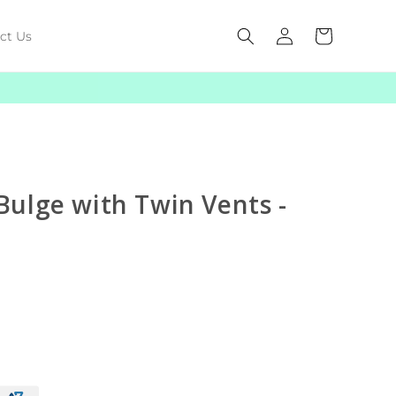
Log
Cart
ct Us
in
ulge with Twin Vents -