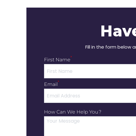
Hav
Fill in the form below 
*
First Name
*
Email
How Can We Help You?