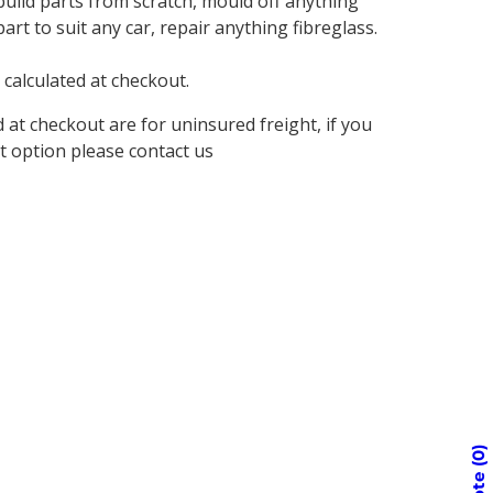
build parts from scratch, mould off anything
rt to suit any car, repair anything fibreglass.
 calculated at checkout.
d at checkout are for uninsured freight, if you
t option please contact us
0