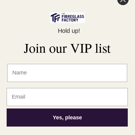
Legal
Hold up!
Privacy Policy
Join our VIP list
Returns Policy
Shipping Policy
Terms of Service
Yes, please