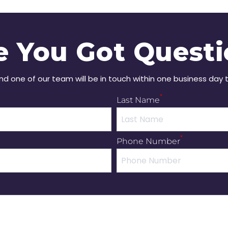
e You Got Questi
and one of our team will be in touch within one business day 
*
Last Name
*
Phone Number