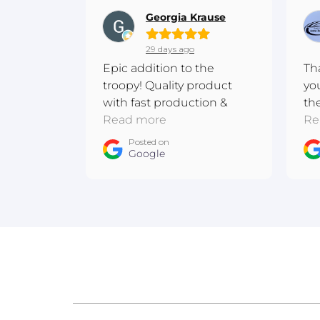
Georgia Krause
29 days ago
Epic addition to the
Th
troopy! Quality product
yo
with fast production &
th
shipping. Excellent
Read more
me
Re
communication! Thanks
ba
Posted on
team :D
Google
ow
An
Au