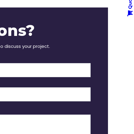
Quote
ons?
to discuss your project.