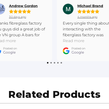
Andrew Gordon
Michael Brand
30 days ago
4 months ago
anks fibreglass factory
Every single thing abou
u guys did a great job of
interacting with the
e VN group A bars for
fiberglass factory was
 I have completed this
ad more
excellent. Really
Read more
re metal respray and the
passionate. They made
Posted on
Posted on
ner is wrapped. Cheers
Google
a bespoke piece that I'
Google
drew East Gippsland
very happy with!
to Refinishing
Related Products