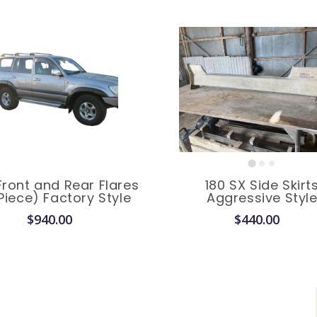
Front and Rear Flares
180 SX Side Skirt
Piece) Factory Style
Aggressive Styl
$940.00
$440.00