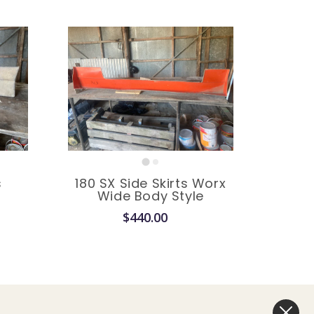
factory
s
180 SX Side Skirts Worx
e
Wide Body Style
$440.00