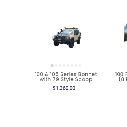
100 & 105 Series Bonnet
100 
with 79 Style Scoop
(8 
$1,360.00