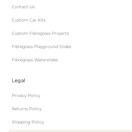
Contact Us
Custom Car Kits
Custom Fibreglass Projects
Fibreglass Playground Slides
Fibreglass Waterslides
Legal
Privacy Policy
Returns Policy
Shipping Policy