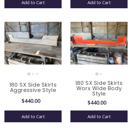
Add to Cart
Add to Cart
180 SX Side Skirts
180 SX Side Skirts
Worx Wide Body
Aggressive Style
Style
$440.00
$440.00
Add to Cart
Add to Cart