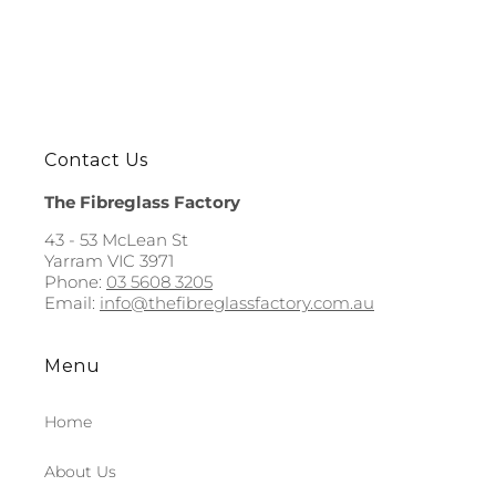
Contact Us
The Fibreglass Factory
43 - 53 McLean St
Yarram VIC 3971
Phone:
03 5608 3205
Email:
info@thefibreglassfactory.com.au
Menu
Home
About Us