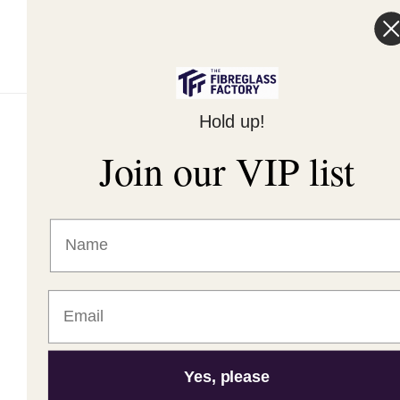
Terms of Service
Hold up!
© 2026,
The Fibreglass Factory
Powered by Shopify
Join our VIP list
Yes, please