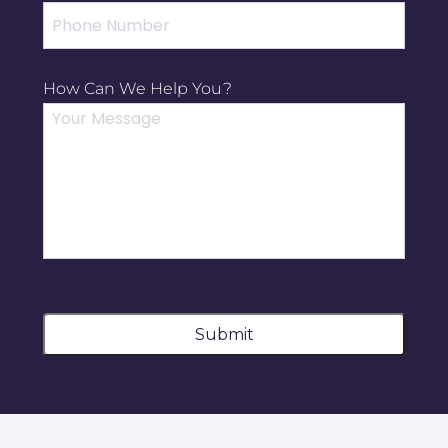
How Can We Help You?
Submit