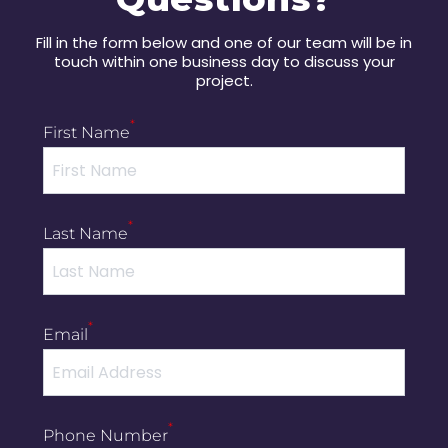
Fill in the form below and one of our team will be in
touch within one business day to discuss your
project.
*
First Name
*
Last Name
*
Email
*
Phone Number