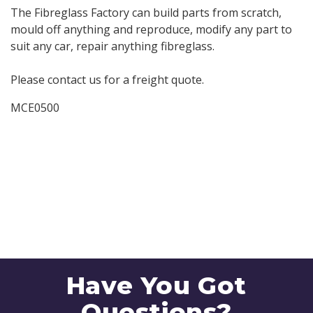
The Fibreglass Factory can build parts from scratch,
mould off anything and reproduce, modify any part to
suit any car, repair anything fibreglass.
Please contact us for a freight quote.
MCE0500
Have You Got
Questions?