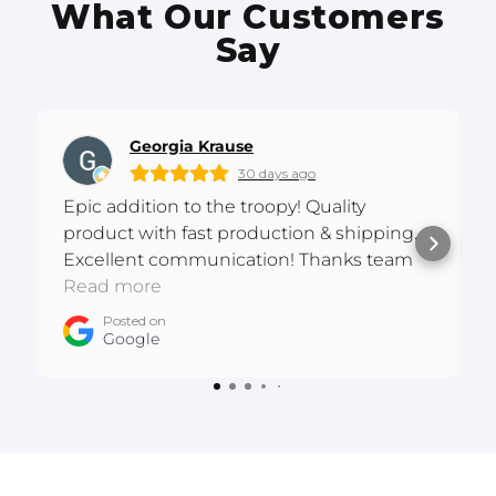
What Our Customers
Say
Georgia Krause
30 days ago
Epic addition to the troopy! Quality
product with fast production & shipping.
Excellent communication! Thanks team
:D
Read more
Posted on
Google