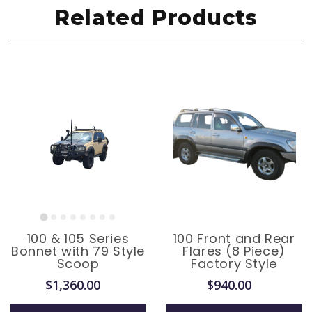
Related Products
100 & 105 Series
100 Front and Rear
Bonnet with 79 Style
Flares (8 Piece)
Scoop
Factory Style
$1,360.00
$940.00