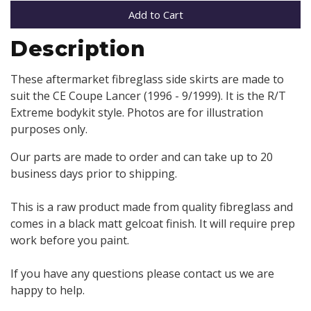
Add to Cart
Description
These aftermarket fibreglass side skirts are made to
suit the CE Coupe Lancer (1996 - 9/1999). It is the R/T
Extreme bodykit style. Photos are for illustration
purposes only.
Our parts are made to order and can take up to 20
business days prior to shipping.
This is a raw product made from quality fibreglass and
comes in a black matt gelcoat finish. It will require prep
work before you paint.
If you have any questions please contact us we are
happy to help.