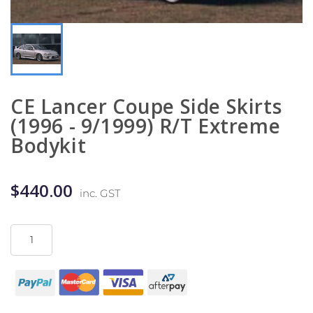
CE Lancer Coupe Side Skirts
(1996 - 9/1999) R/T Extreme
Bodykit
$440.00
inc. GST