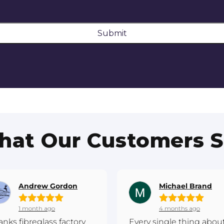
Submit
at Our Customers 
Andrew Gordon
Michael Brand
1 month ago
4 months ago
anks fibreglass factory
Every single thing abou