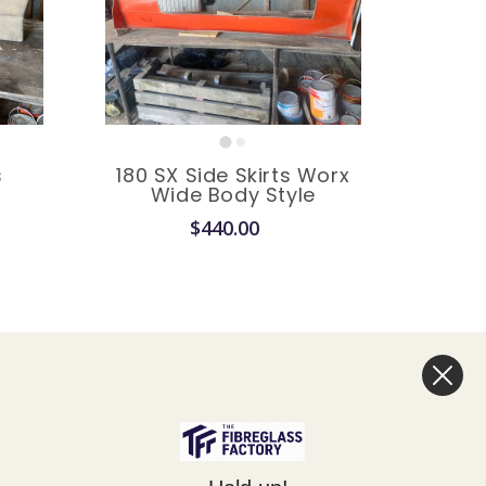
s
180 SX Side Skirts Worx
e
Wide Body Style
$440.00
Legal