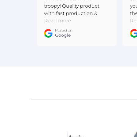
troopy! Quality product
yo
with fast production &
th
shipping. Excellent
Read more
me
Re
communication! Thanks
ba
Posted on
team :D
Google
ow
An
Au