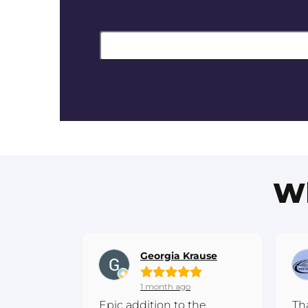
Wh
Georgia Krause
1 month ago
Epic addition to the
Th