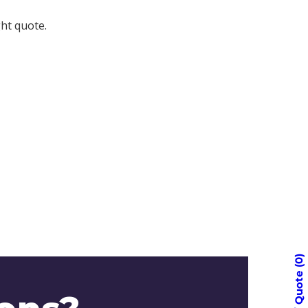
ght quote.
0
Quote