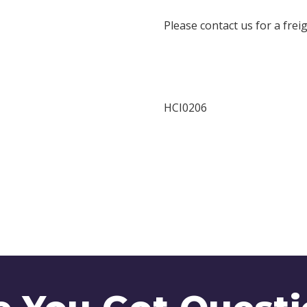
Please contact us for a frei
HCI0206