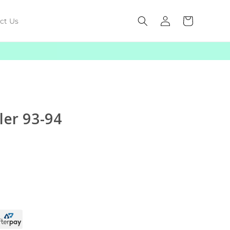
Log
Cart
ct Us
in
ler 93-94