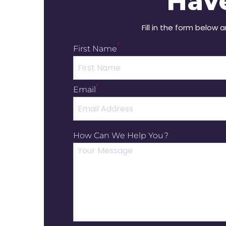
Hav
Fill in the form below 
*
First Name
*
Email
How Can We Help You?