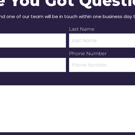
e You Got Questi
and one of our team will be in touch within one business day 
*
Last Name
*
Phone Number