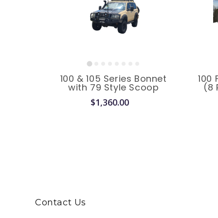
100 & 105 Series Bonnet
100 
with 79 Style Scoop
(8 
$1,360.00
Contact Us