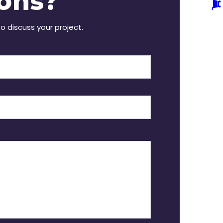
ons?
to discuss your project.