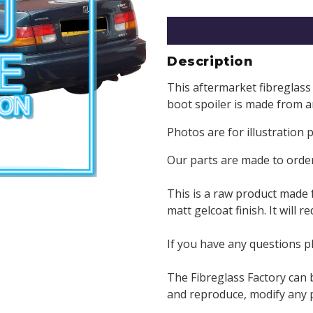
Description
This aftermarket fibreglass 
boot spoiler is made from a
Photos are for illustration 
Our parts are made to order
This is a raw product made 
matt gelcoat finish. It will 
If you have any questions p
The Fibreglass Factory can 
and reproduce, modify any pa