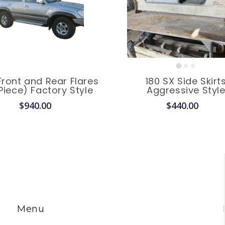
Front and Rear Flares
180 SX Side Skirt
Piece) Factory Style
Aggressive Styl
$940.00
$440.00
Menu