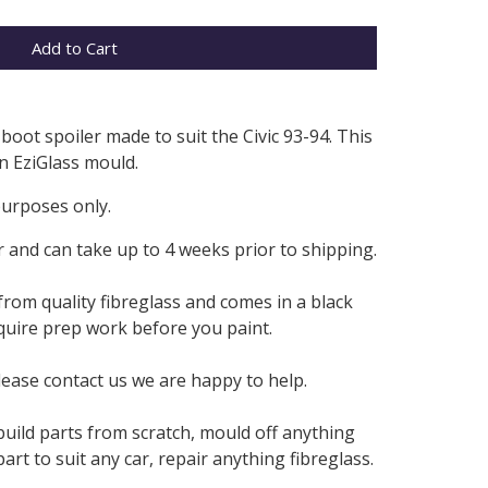
Add to Cart
boot spoiler made to suit the Civic 93-94. This
n EziGlass mould.
purposes only.
 and can take up to 4 weeks prior to shipping.
from quality fibreglass and comes in a black
require prep work before you paint.
lease contact us we are happy to help.
build parts from scratch, mould off anything
rt to suit any car, repair anything fibreglass.