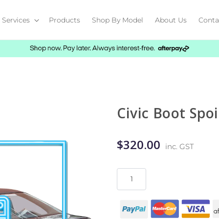
Services
Products
Shop By Model
About Us
Conta
Civic Boot Spoi
$320.00
inc. GST