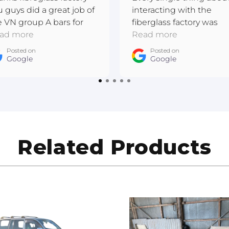
u guys did a great job of
interacting with the
e VN group A bars for
fiberglass factory was
 I have completed this
ad more
excellent. Really
Read more
re metal respray and the
passionate. They made
Posted on
Posted on
ner is wrapped. Cheers
Google
a bespoke piece that I'
Google
drew East Gippsland
very happy with!
to Refinishing
Related Products