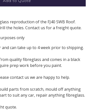
Add to Quote
eglass reproduction of the FJ40 SWB Roof.
ill the holes. Contact us for a freight quote.
 purposes only
 and can take up to 4 week prior to shipping.
from quality fibreglass and comes in a black
require prep work before you paint.
lease contact us we are happy to help.
build parts from scratch, mould off anything
rt to suit any car, repair anything fibreglass.
ght quote.