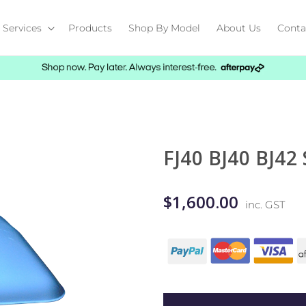
Services
Products
Shop By Model
About Us
Conta
FJ40 BJ40 BJ42
$1,600.00
inc. GST