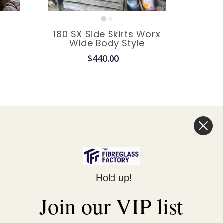
s
180 SX Side Skirts Worx
e
Wide Body Style
$440.00
Legal
Hold up!
Privacy Policy
Join our VIP list
Returns Policy
Shipping Policy