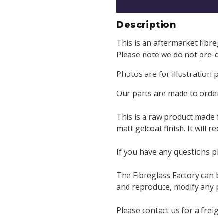
Description
This is an aftermarket fibr
Please note we do not pre-dr
Photos are for illustration
Our parts are made to order
This is a raw product made 
matt gelcoat finish. It will 
If you have any questions p
The Fibreglass Factory can 
and reproduce, modify any pa
Please contact us for a frei