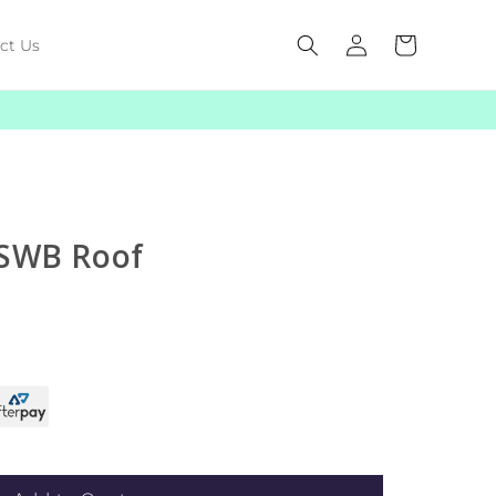
Log
Cart
ct Us
in
 SWB Roof