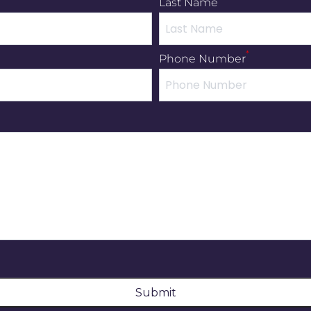
Last Name
*
Phone Number
Submit