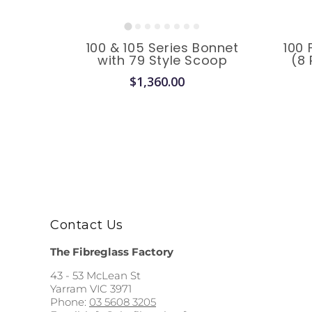
100 & 105 Series Bonnet
100 
with 79 Style Scoop
(8 
$1,360.00
Contact Us
The Fibreglass Factory
43 - 53 McLean St
Yarram VIC 3971
Phone:
03 5608 3205