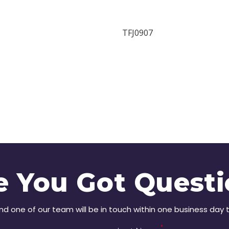
TFJ0907
e You Got Questi
and one of our team will be in touch within one business day 
*