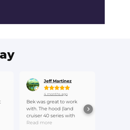
Say
Jeff Martinez
Gr
4 months ago
6 
t
Bek was great to work
Hi everyo
with. The hood (land
experien
cruiser 40 series with
Fibreglas
scoop) is awesome and
Read more
amazing.
Read mo
 me
one of a kind
communi