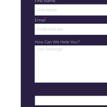
First Name
*
Email
How Can We Help You?