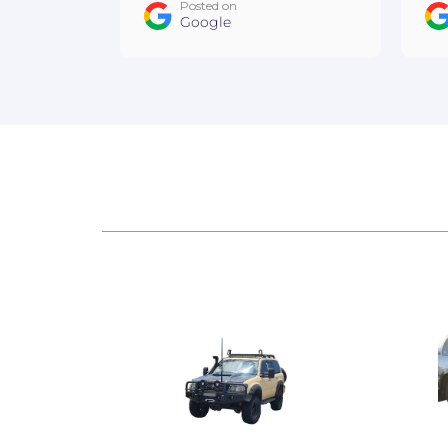
Posted on
team :D
Google
ow
An
Au