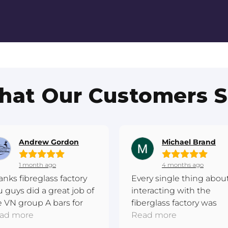
at Our Customers 
Andrew Gordon
Michael Brand
1 month ago
4 months ago
anks fibreglass factory
Every single thing abou
u guys did a great job of
interacting with the
e VN group A bars for
fiberglass factory was
 I have completed this
ad more
excellent. Really
Read more
re metal respray and the
passionate. They made