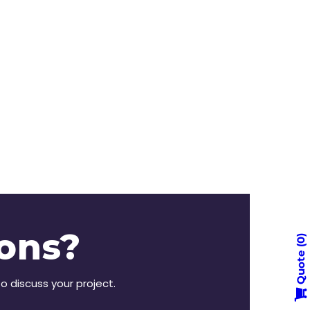
ons?
0
Quote
to discuss your project.