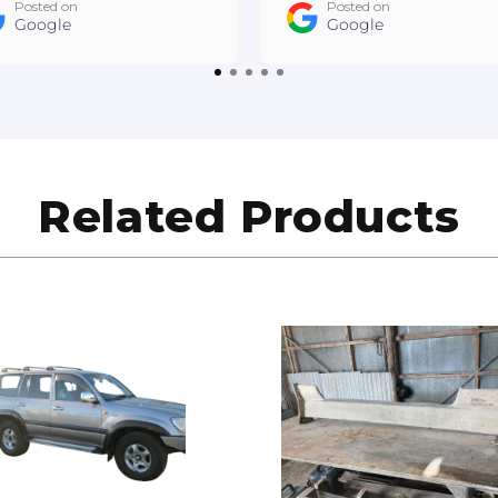
Posted on
Posted on
ner is wrapped. Cheers
Google
a bespoke piece that I'
Google
drew East Gippsland
very happy with!
to Refinishing
Related Products