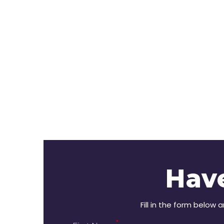
Hav
Fill in the form below 
*