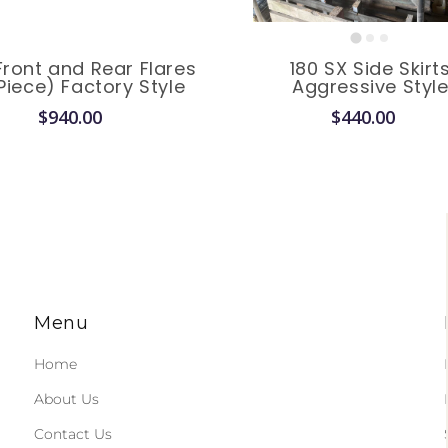
Front and Rear Flares
180 SX Side Skirt
Piece) Factory Style
Aggressive Styl
$940.00
$440.00
Menu
Home
About Us
Contact Us