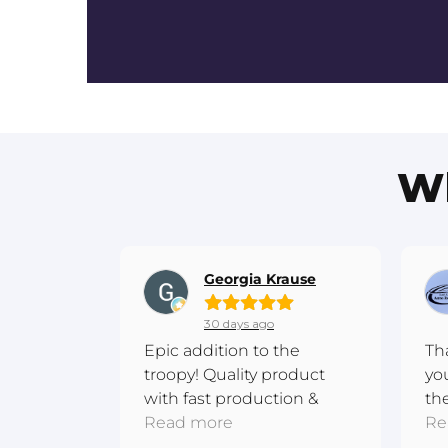
Wh
Georgia Krause
30 days ago
Epic addition to the
Th
troopy! Quality product
yo
with fast production &
th
shipping. Excellent
Read more
me
Re
communication! Thanks
ba