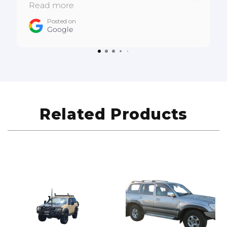
:D
Read more
Posted on
Google
Related Products