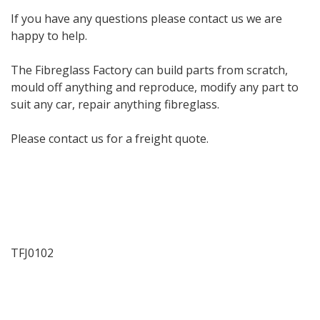
If you have any questions please contact us we are
happy to help.
The Fibreglass Factory can build parts from scratch,
mould off anything and reproduce, modify any part to
suit any car, repair anything fibreglass.
Please contact us for a freight quote.
TFJ0102