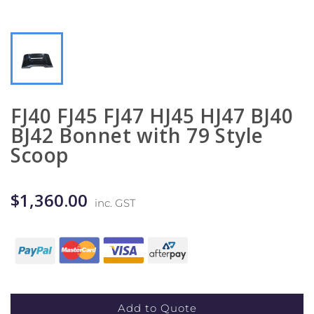
FJ40 FJ45 FJ47 HJ45 HJ47 BJ40
BJ42 Bonnet with 79 Style
Scoop
$1,360.00
inc. GST
Add to Quote