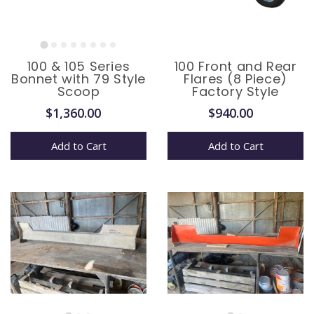
100 & 105 Series
100 Front and Rear
Bonnet with 79 Style
Flares (8 Piece)
Scoop
Factory Style
$1,360.00
$940.00
Add to Cart
Add to Cart