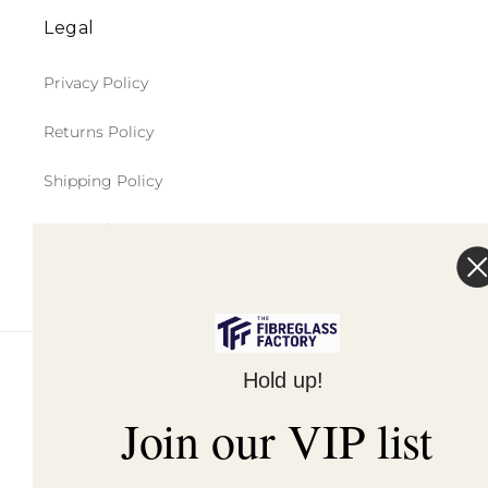
Legal
Privacy Policy
Returns Policy
Shipping Policy
Terms of Service
Hold up!
© 2026,
The Fibreglass Factory
Powered by Shopify
Join our VIP list