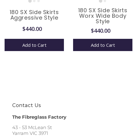
180 SX Side Skirts
180 SX Side Skirts
Worx Wide Body
Aggressive Style
Style
$440.00
$440.00
Add to Cart
Add to Cart
Contact Us
The Fibreglass Factory
43 - 53 McLean St
Yarram VIC 3971