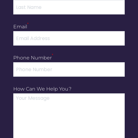
*
Email
*
Phone Number
How Can We Help You?