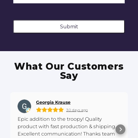
Submit
What Our Customers
Say
Georgia Krause
30 days ago
Epic addition to the troopy! Quality
product with fast production & shipping.
Excellent communication! Thanks team