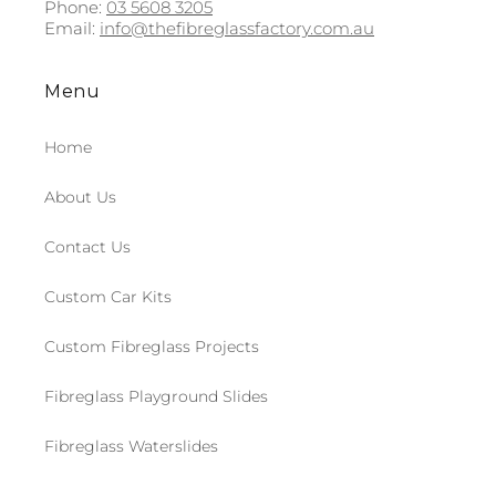
Phone:
03 5608 3205
Email:
info@thefibreglassfactory.com.au
Menu
Home
About Us
Contact Us
Custom Car Kits
Custom Fibreglass Projects
Fibreglass Playground Slides
Fibreglass Waterslides