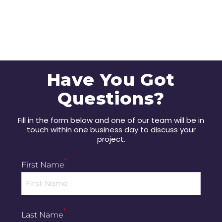
Have You Got
Questions?
Fill in the form below and one of our team will be in
touch within one business day to discuss your
project.
*
First Name
*
Last Name