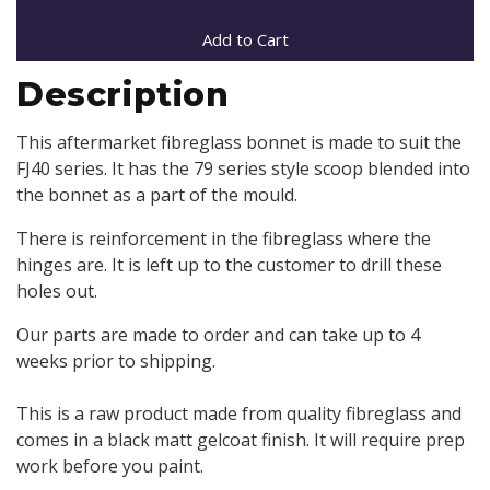
Add to Cart
Description
This aftermarket fibreglass bonnet is made to suit the
FJ40 series. It has the 79 series style scoop blended into
the bonnet as a part of the mould.
There is reinforcement in the fibreglass where the
hinges are. It is left up to the customer to drill these
holes out.
Our parts are made to order and can take up to 4
weeks prior to shipping.
This is a raw product made from quality fibreglass and
comes in a black matt gelcoat finish. It will require prep
work before you paint.