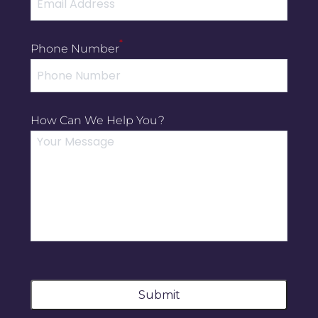
*
Phone Number
How Can We Help You?
Submit