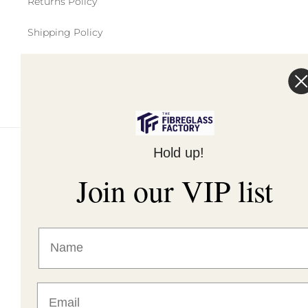
Returns Policy
Shipping Policy
Terms of Service
Hold up!
© 2026,
The Fibreglass Factory
Powered by Shopify
Join our VIP list