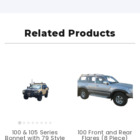
Related Products
100 & 105 Series
100 Front and Rear
Bonnet with 79 Style
Flares (8 Piece)