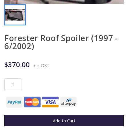
Forester Roof Spoiler (1997 -
6/2002)
$370.00
inc. GST
Add to Cart