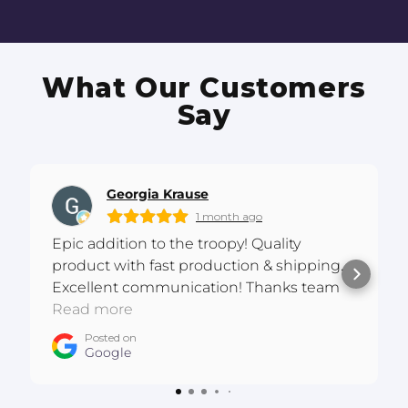
What Our Customers
Say
Georgia Krause
1 month ago
Epic addition to the troopy! Quality
product with fast production & shipping.
Excellent communication! Thanks team
:D
Read more
Posted on
Google