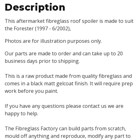
Description
This aftermarket fibreglass roof spoiler is made to suit
the Forester (1997 - 6/2002),
Photos are for illustration purposes only.
Our parts are made to order and can take up to 20
business days prior to shipping.
This is a raw product made from quality fibreglass and
comes in a black matt gelcoat finish. It will require prep
work before you paint.
If you have any questions please contact us we are
happy to help.
The Fibreglass Factory can build parts from scratch,
mould off anything and reproduce, modify any part to