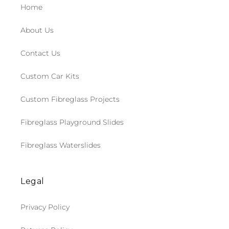
Home
About Us
Contact Us
Custom Car Kits
Custom Fibreglass Projects
Fibreglass Playground Slides
Fibreglass Waterslides
Legal
Privacy Policy