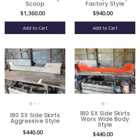
Scoop
Factory Style
$1,360.00
$940.00
Add to Cart
Add to Cart
180 SX Side Skirts
180 SX Side Skirts
Worx Wide Body
Aggressive Style
Style
$440.00
$440.00