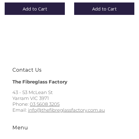
Add to Cart
Add to Cart
Contact Us
The Fibreglass Factory
43 - 53 McLean St
Yarram VIC 3971
Phone:
03 5608 3205
Email:
info@thefibreglassfactory.com.au
Menu