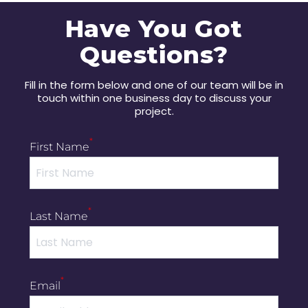
Have You Got
Questions?
Fill in the form below and one of our team will be in
touch within one business day to discuss your
project.
*
First Name
*
Last Name
*
Email