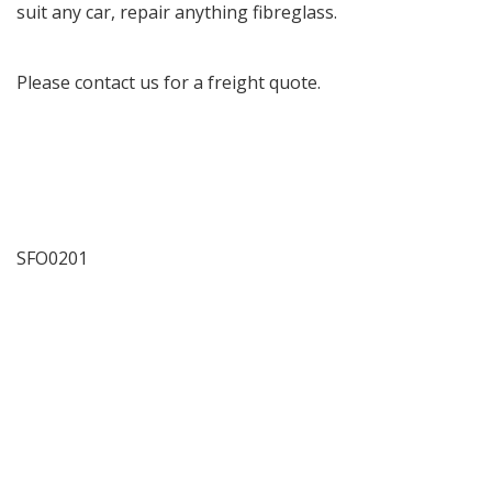
suit any car, repair anything fibreglass.
Please contact us for a freight quote.
SFO0201