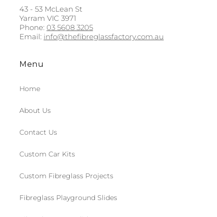
43 - 53 McLean St
Yarram VIC 3971
Phone:
03 5608 3205
Email:
info@thefibreglassfactory.com.au
Menu
Home
About Us
Contact Us
Custom Car Kits
Custom Fibreglass Projects
Fibreglass Playground Slides