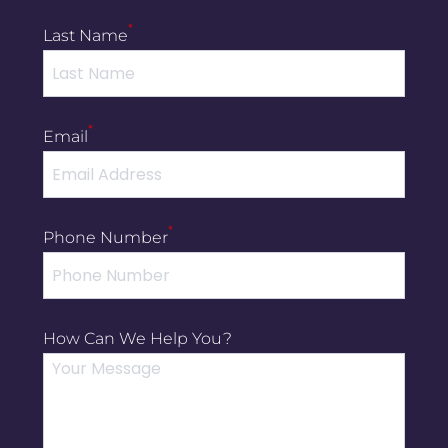
*
Last Name
*
Email
*
Phone Number
How Can We Help You?