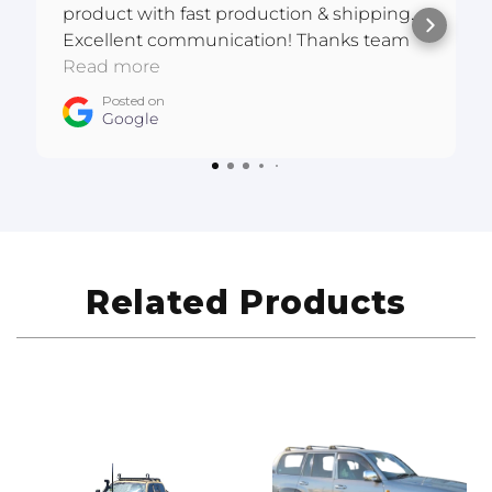
product with fast production & shipping.
Excellent communication! Thanks team
:D
Read more
Posted on
Google
Related Products