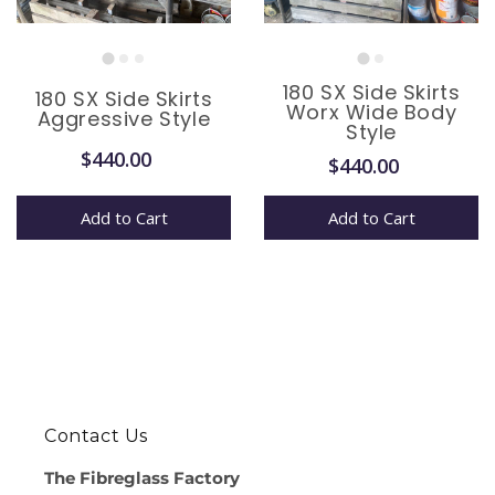
180 SX Side Skirts
180 SX Side Skirts
Worx Wide Body
Aggressive Style
Style
$440.00
$440.00
Add to Cart
Add to Cart
Contact Us
The Fibreglass Factory