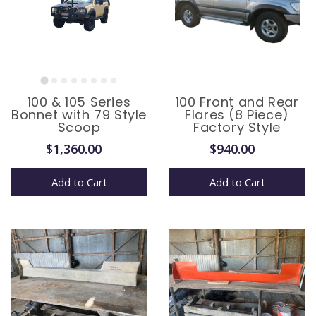
100 & 105 Series
100 Front and Rear
Bonnet with 79 Style
Flares (8 Piece)
Scoop
Factory Style
$1,360.00
$940.00
Add to Cart
Add to Cart