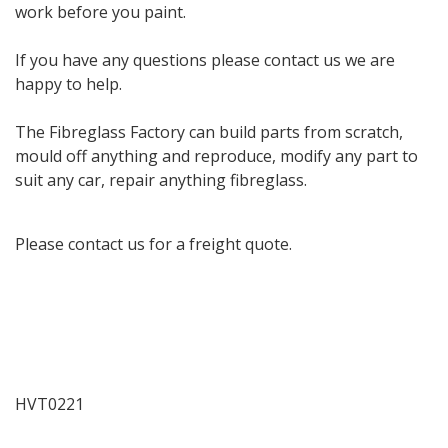
work before you paint.
If you have any questions please contact us we are
happy to help.
The Fibreglass Factory can build parts from scratch,
mould off anything and reproduce, modify any part to
suit any car, repair anything fibreglass.
Please contact us for a freight quote.
HVT0221