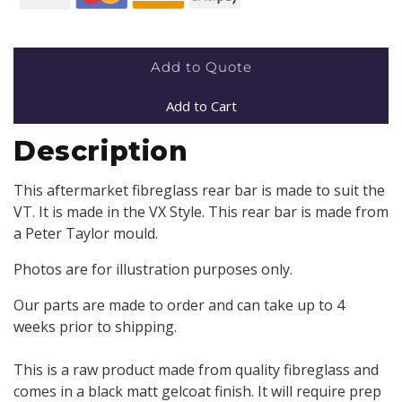
Add to Quote
Add to Cart
Description
This aftermarket fibreglass rear bar is made to suit the
VT. It is made in the VX Style. This rear bar is made from
a Peter Taylor mould.
Photos are for illustration purposes only.
Our parts are made to order and can take up to 4
weeks prior to shipping.
This is a raw product made from quality fibreglass and
comes in a black matt gelcoat finish. It will require prep