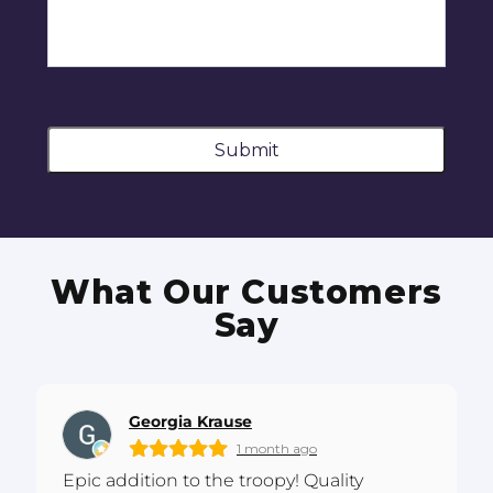
Submit
What Our Customers
Say
Georgia Krause
1 month ago
Epic addition to the troopy! Quality