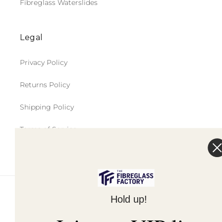
Fibreglass Waterslides
Legal
Privacy Policy
Returns Policy
Shipping Policy
Terms of Service
© 2026,
The Fibreglass Factory
Powered by Shopify
Hold up!