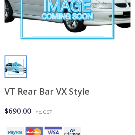
VT Rear Bar VX Style
$690.00
inc. GST