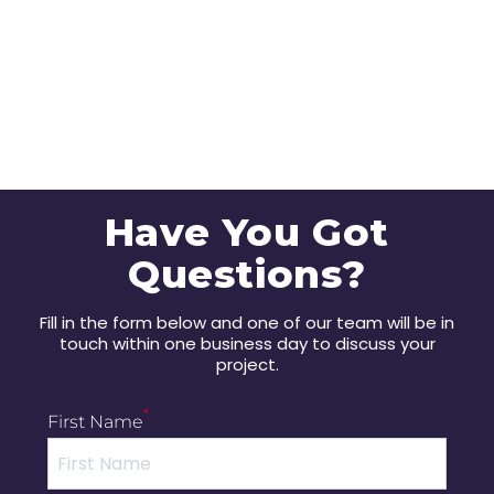
Have You Got
Questions?
Fill in the form below and one of our team will be in
touch within one business day to discuss your
project.
*
First Name