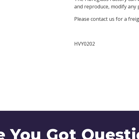
and reproduce, modify any pa
Please contact us for a frei
HVY0202
e You Got Questi