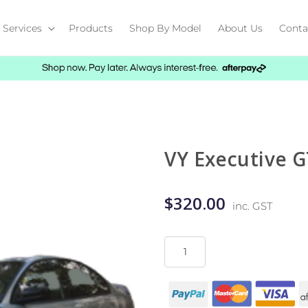
Services
Products
Shop By Model
About Us
Conta
VY Executive G
$320.00
inc. GST