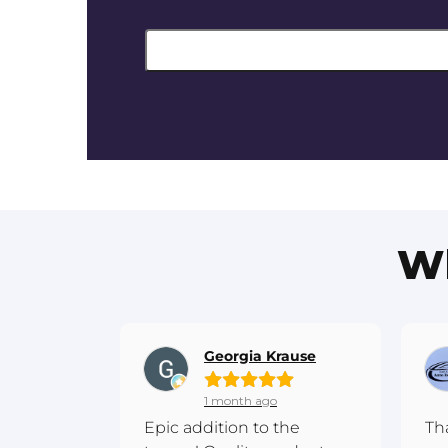
Wh
Georgia Krause
1 month ago
Epic addition to the
Th