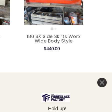
s
180 SX Side Skirts Worx
e
Wide Body Style
$440.00
Legal
Hold up!
Privacy Policy