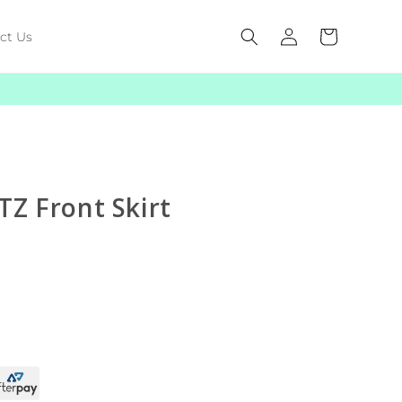
Log
Cart
ct Us
in
TZ Front Skirt