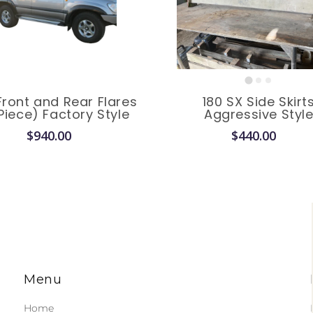
Front and Rear Flares
180 SX Side Skirt
Piece) Factory Style
Aggressive Styl
$940.00
$440.00
Menu
Home