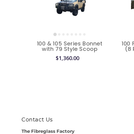
100 & 105 Series Bonnet
100 
with 79 Style Scoop
(8 
$1,360.00
Contact Us
The Fibreglass Factory