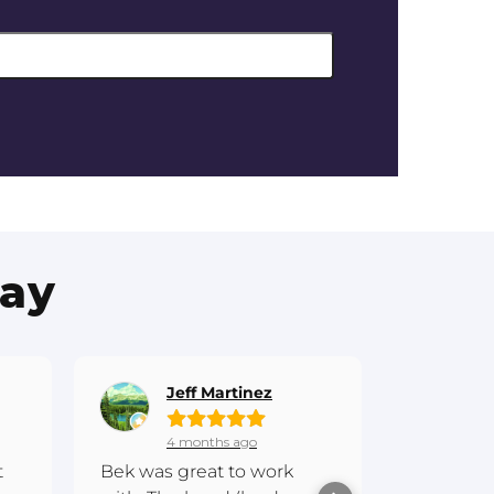
Say
Jeff Martinez
Gr
4 months ago
7 
t
Bek was great to work
Hi everyo