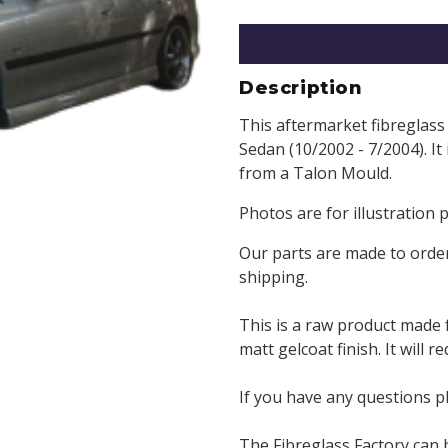
Description
This aftermarket fibreglass 
Sedan (10/2002 - 7/2004). It
from a Talon Mould.
Photos are for illustration 
Our parts are made to order
shipping.
This is a raw product made 
matt gelcoat finish. It will 
If you have any questions p
The Fibreglass Factory can 