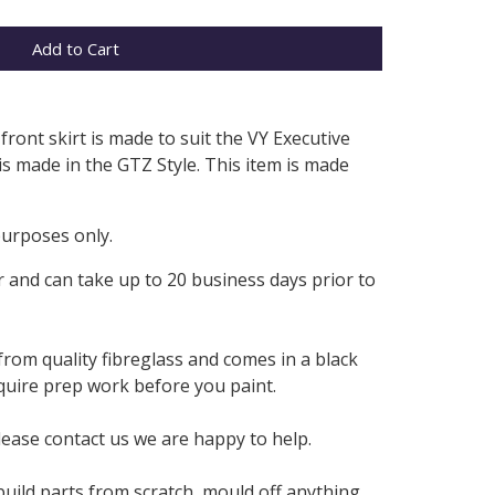
Add to Cart
front skirt is made to suit the VY Executive
 is made in the GTZ Style. This item is made
purposes only.
 and can take up to 20 business days prior to
from quality fibreglass and comes in a black
require prep work before you paint.
lease contact us we are happy to help.
build parts from scratch, mould off anything