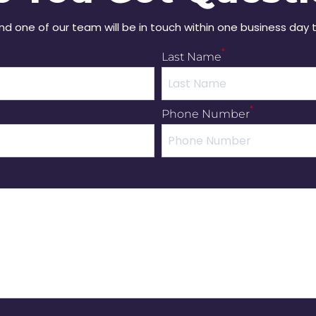
and one of our team will be in touch within one business day 
*
Last Name
*
Phone Number