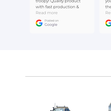
troopy! Quality product
yo
with fast production &
th
shipping. Excellent
Read more
me
Re
communication! Thanks
ba
Posted on
team :D
Google
ow
An
Au