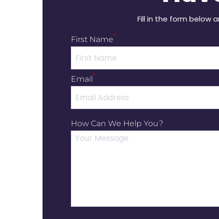
Fill in the form below 
*
First Name
*
Email
How Can We Help You?