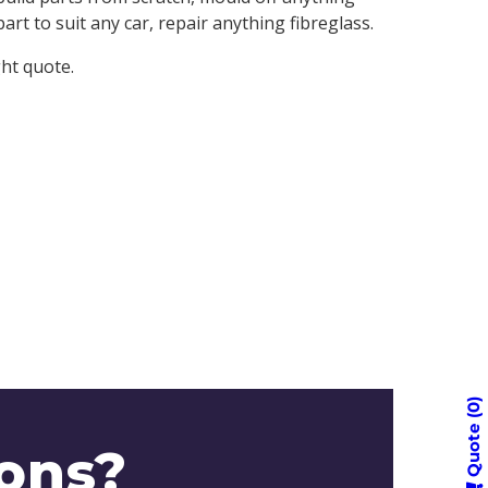
rt to suit any car, repair anything fibreglass.
ght quote.
0
Quote
ons?