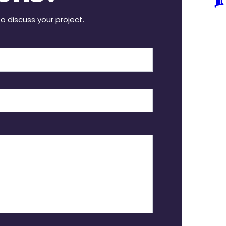
to discuss your project.