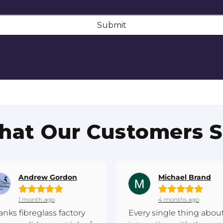
Submit
at Our Customers 
Andrew Gordon
Michael Brand
1 month ago
4 months ago
anks fibreglass factory
Every single thing abou